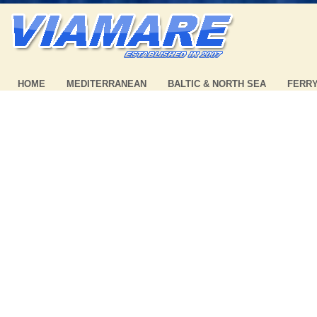
HOME
MEDITERRANEAN
BALTIC & NORTH SEA
FERR