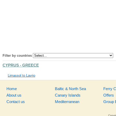
Filter by countries
CYPRUS - GREECE
Limassol to Lavrio
Home
Baltic & North Sea
Ferry 
About us
Canary Islands
Offers
Contact us
Mediterranean
Group 
Copyri