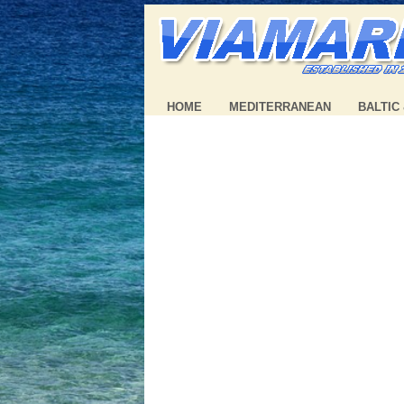
HOME
MEDITERRANEAN
BALTIC