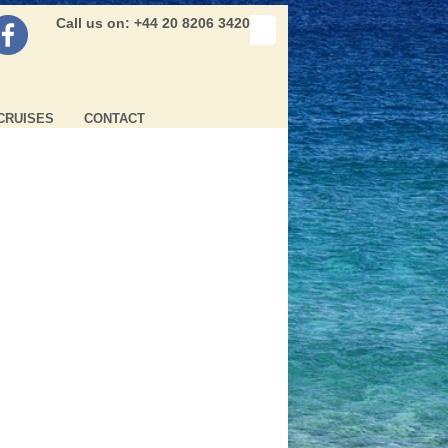
Call us on: +44 20 8206 3420
CRUISES
CONTACT