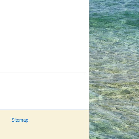
Sitemap