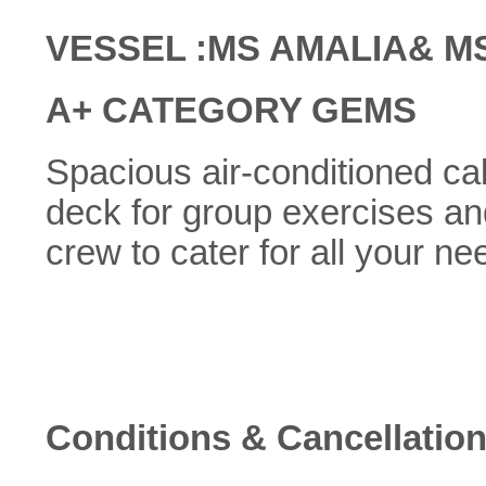
VESSEL :MS AMALIA& M
A+ CATEGORY GEMS
Spacious air-conditioned cabi
deck for group exercises an
crew to cater for all your ne
Conditions & Cancellation