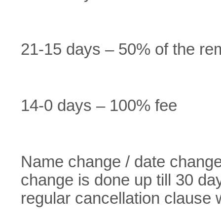
21-15 days – 50% of the re
14-0 days – 100% fee
Name change / date change f
change is done up till 30 da
regular cancellation clause w