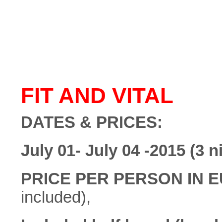
FIT AND VITAL
DATES & PRICES:
July 01- July 04 -2015 (3 n
PRICE PER PERSON IN 
included),