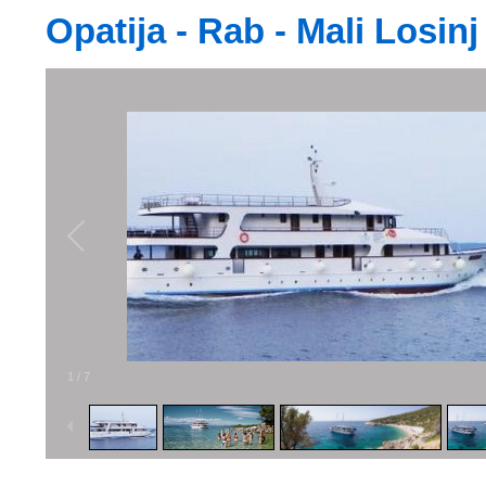
Opatija - Rab - Mali Losinj
1
/
7