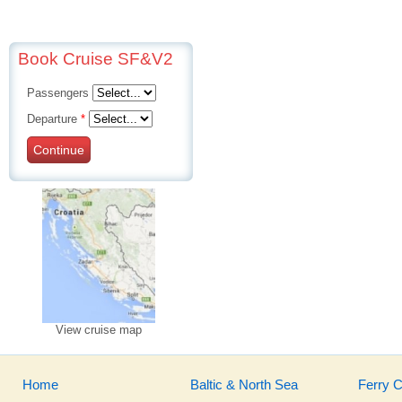
Book Cruise SF&V2
Passengers
Departure
*
Continue
View cruise map
Home
Baltic & North Sea
Ferry 