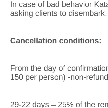
In case of bad behavior Kata
asking clients to disembark.
Cancellation conditions:
From the day of confirmation 
150 per person) -non-refun
29-22 days – 25% of the re