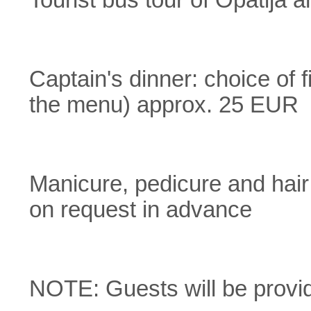
Tourist bus tour of Opatija
Captain's dinner: choice of
the menu) approx. 25 EUR
Manicure, pedicure and hair
on request in advance
NOTE: Guests will be provid