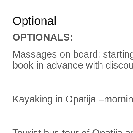
Optional
OPTIONALS:
Massages on board: starting
book in advance with discou
Kayaking in Opatija –morni