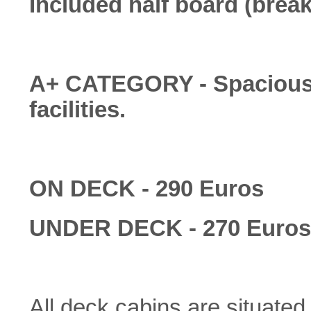
Included half board (break
A+ CATEGORY - Spacious a
facilities.
ON DECK - 290 Euros
UNDER DECK - 270 Euros
All deck cabins are situate