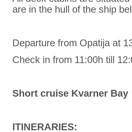
are in the hull of the ship b
Departure from Opatija at 1
Check in from 11:00h till 12
Short cruise Kvarner Bay
ITINERARIES: