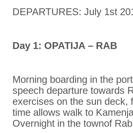
DEPARTURES: July 1st 2015 
Day 1: OPATIJA – RAB
Morning boarding in the port
speech departure towards Ra
exercises on the sun deck, f
time allows walk to Kamenjak
Overnight in the townof Rab