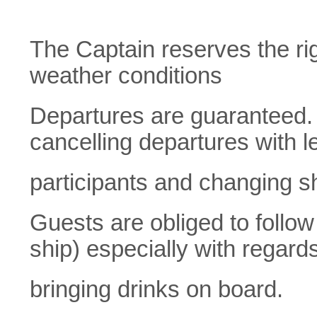
The Captain reserves the rig
weather conditions
Departures are guaranteed. K
cancelling departures with l
participants and changing s
Guests are obliged to follow 
ship) especially with regards
bringing drinks on board.