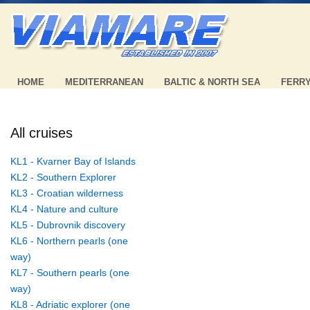
HOME
MEDITERRANEAN
BALTIC & NORTH SEA
FERR
All cruises
KL1 - Kvarner Bay of Islands
KL2 - Southern Explorer
KL3 - Croatian wilderness
KL4 - Nature and culture
KL5 - Dubrovnik discovery
KL6 - Northern pearls (one
way)
KL7 - Southern pearls (one
way)
KL8 - Adriatic explorer (one