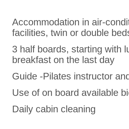
Accommodation in air-condit
facilities, twin or double bed
3 half boards, starting with 
breakfast on the last day
Guide -Pilates instructor an
Use of on board available b
Daily cabin cleaning