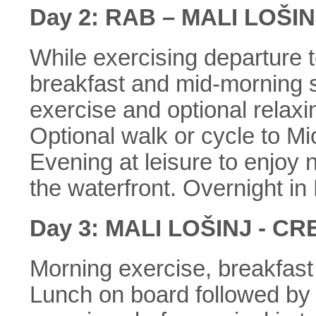
Day 2: RAB – MALI LOŠIN
While exercising departure t
breakfast and mid-morning s
exercise and optional relaxi
Optional walk or cycle to Mi
Evening at leisure to enjoy
the waterfront. Overnight in 
Day 3: MALI LOŠINJ - CR
Morning exercise, breakfast
Lunch on board followed by