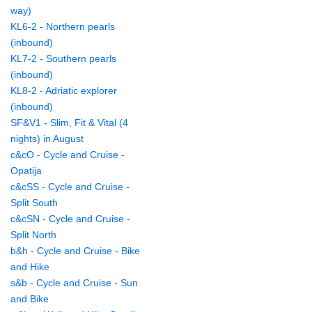
way)
KL6-2 - Northern pearls
(inbound)
KL7-2 - Southern pearls
(inbound)
KL8-2 - Adriatic explorer
(inbound)
SF&V1 - Slim, Fit & Vital (4
nights) in August
c&cO - Cycle and Cruise -
Opatija
c&cSS - Cycle and Cruise -
Split South
c&cSN - Cycle and Cruise -
Split North
b&h - Cycle and Cruise - Bike
and Hike
s&b - Cycle and Cruise - Sun
and Bike