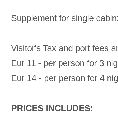
Supplement for single cabi
Visitor's Tax and port fees a
Eur 11 - per person for 3 nig
Eur 14 - per person for 4 nig
PRICES INCLUDES: