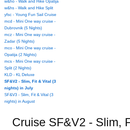
w&ho - Walk and Hike Opatija
w&hs - Walk and Hike Split
yfsc - Young Fun Sail Cruise
mcd - Mini One way cruise -
Dubrovnik (5 Nights)
mcz - Mini One way cruise -
Zadar (5 Nights)
mco - Mini One way cruise -
Opatija (2 Nights)
mcs - Mini One way cruise -
Split (2 Nights)
KLD - KL Deluxe
SF&V2 - Slim, Fit & Vital (3
nights) in July
SF&V3 - Slim, Fit & Vital (3
nights) in August
Cruise SF&V2 - Slim, Fit