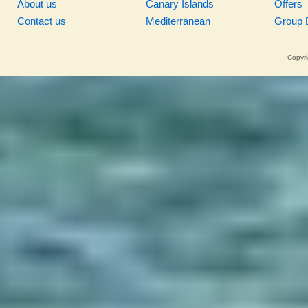
About us
Canary Islands
Offers
Contact us
Mediterranean
Group 
Copyri