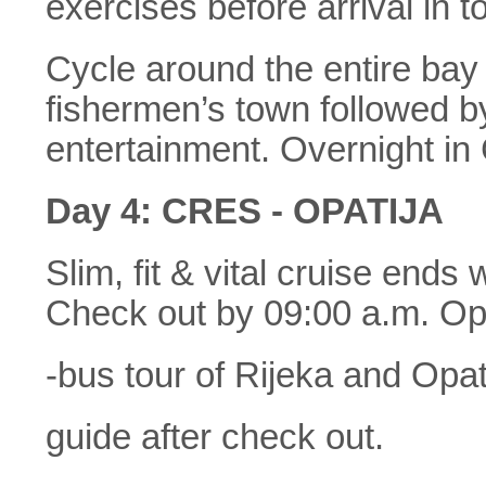
exercises before arrival in 
Cycle around the entire bay 
fishermen’s town followed by
entertainment. Overnight in
Day 4: CRES - OPATIJA
Slim, fit & vital cruise ends
Check out by 09:00 a.m. Opt
-bus tour of Rijeka and Opat
guide after check out.