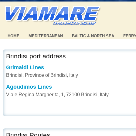
HOME
MEDITERRANEAN
BALTIC & NORTH SEA
FERR
Brindisi port address
Grimaldi Lines
Brindisi, Province of Brindisi, Italy
Agoudimos Lines
Viale Regina Margherita, 1, 72100 Brindisi, Italy
Brindisi Routes