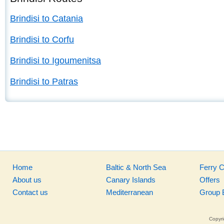
Brindisi to Catania
Brindisi to Corfu
Brindisi to Igoumenitsa
Brindisi to Patras
Home
Baltic & North Sea
Ferry 
About us
Canary Islands
Offers
Contact us
Mediterranean
Group 
Copyri