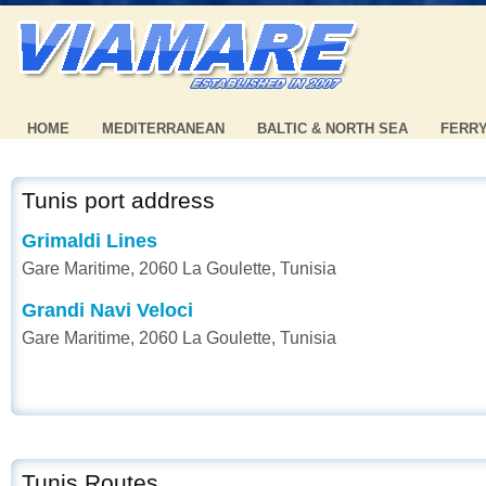
HOME
MEDITERRANEAN
BALTIC & NORTH SEA
FERR
Tunis port address
Grimaldi Lines
Gare Maritime, 2060 La Goulette, Tunisia
Grandi Navi Veloci
Gare Maritime, 2060 La Goulette, Tunisia
Tunis Routes