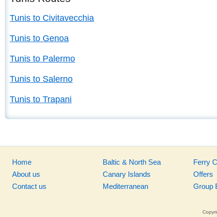
Tunis to Civitavecchia
Tunis to Genoa
Tunis to Palermo
Tunis to Salerno
Tunis to Trapani
Home
Baltic & North Sea
Ferry 
About us
Canary Islands
Offers
Contact us
Mediterranean
Group 
Copyri