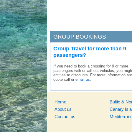
GROUP BOOKINGS
Group Travel for more than 9
passengers?
If you need to book a crossing for 9 or more
passengers with or without vehicles, you migh
entitles to discounts. For more information an
quote call or
email us
.
Home
Baltic & No
About us
Canary Isl
Contact us
Mediterran