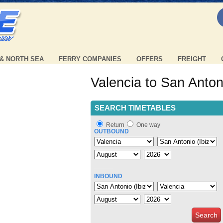
 & NORTH SEA
FERRY COMPANIES
OFFERS
FREIGHT
Valencia to San Antoni
SEARCH TIMETABLES
Return
One way
OUTBOUND
INBOUND
Search