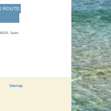
S ROUTE:
 46024, Spain.
Sitemap