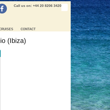
Call us on: +44 20 8206 3420
CRUISES
CONTACT
o (Ibiza)