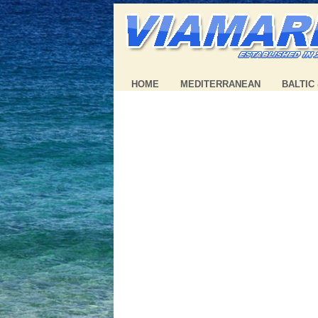
HOME
MEDITERRANEAN
BALTIC