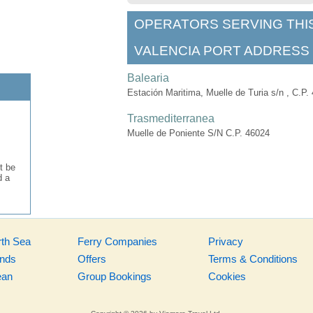
OPERATORS SERVING THI
VALENCIA PORT ADDRESS
Balearia
Estación Maritima, Muelle de Turia s/n , C.P.
Trasmediterranea
Muelle de Poniente S/N C.P. 46024​
t be
d a
rth Sea
Ferry Companies
Privacy
ands
Offers
Terms & Conditions
ean
Group Bookings
Cookies