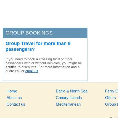
GROUP BOOKINGS
Group Travel for more than 9
passengers?
If you need to book a crossing for 9 or more
passengers with or without vehicles, you might be
entitles to discounts. For more information and a
quote call or
email us
.
Home
Baltic & North Sea
Ferry 
About us
Canary Islands
Offers
Contact us
Mediterranean
Group 