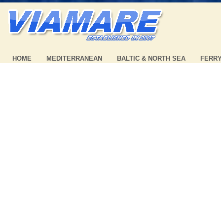
HOME
MEDITERRANEAN
BALTIC & NORTH SEA
FERR