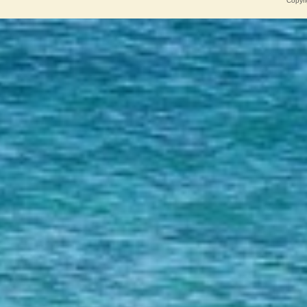
Copyri