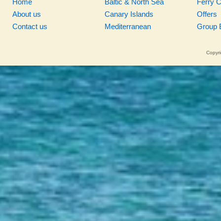
Home
Baltic & North Sea
Ferry 
About us
Canary Islands
Offers
Contact us
Mediterranean
Group 
Copyri