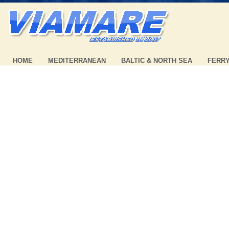
HOME
MEDITERRANEAN
BALTIC & NORTH SEA
FERR