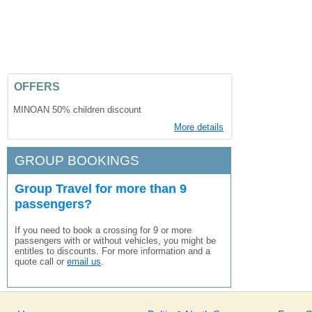
OFFERS
MINOAN 50% children discount
More details
GROUP BOOKINGS
Group Travel for more than 9
passengers?
If you need to book a crossing for 9 or more
passengers with or without vehicles, you might be
entitles to discounts. For more information and a
quote call or
email us
.