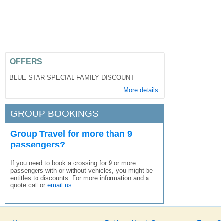
OFFERS
BLUE STAR SPECIAL FAMILY DISCOUNT
More details
GROUP BOOKINGS
Group Travel for more than 9
passengers?
If you need to book a crossing for 9 or more
passengers with or without vehicles, you might be
entitles to discounts. For more information and a
quote call or
email us
.