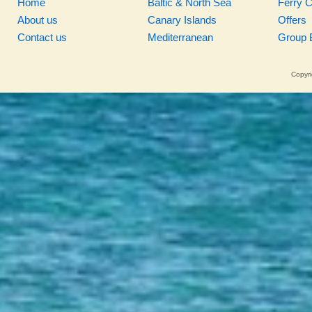
Home
Baltic & North Sea
Ferry 
About us
Canary Islands
Offers
Contact us
Mediterranean
Group 
Copyri