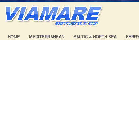
HOME
MEDITERRANEAN
BALTIC & NORTH SEA
FERR