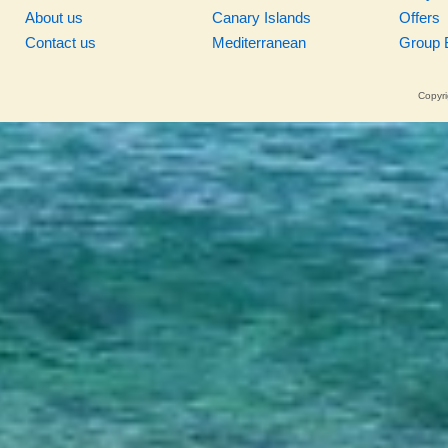
About us
Canary Islands
Offers
Contact us
Mediterranean
Group 
Copyri