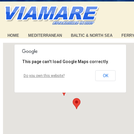
HOME
MEDITERRANEAN
BALTIC & NORTH SEA
FERR
This page can't load Google Maps correctly.
OK
Do you own this website?