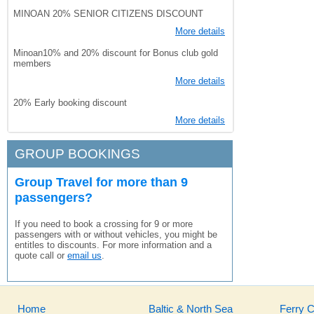
MINOAN 20% SENIOR CITIZENS DISCOUNT
More details
Minoan10% and 20% discount for Bonus club gold
members
More details
20% Early booking discount
More details
GROUP BOOKINGS
Group Travel for more than 9
passengers?
If you need to book a crossing for 9 or more
passengers with or without vehicles, you might be
entitles to discounts. For more information and a
quote call or
email us
.
Home
Baltic & North Sea
Ferry 