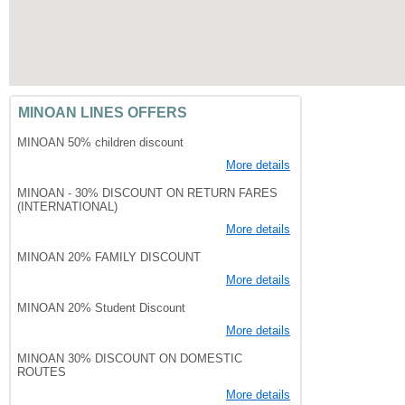
MINOAN LINES OFFERS
MINOAN 50% children discount
More details
MINOAN - 30% DISCOUNT ON RETURN FARES
(INTERNATIONAL)
More details
MINOAN 20% FAMILY DISCOUNT
More details
MINOAN 20% Student Discount
More details
MINOAN 30% DISCOUNT ON DOMESTIC
ROUTES
More details