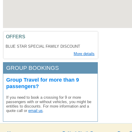
OFFERS
BLUE STAR SPECIAL FAMILY DISCOUNT
More details
GROUP BOOKINGS
Group Travel for more than 9
passengers?
If you need to book a crossing for 9 or more
passengers with or without vehicles, you might be
entitles to discounts. For more information and a
quote call or
email us
.