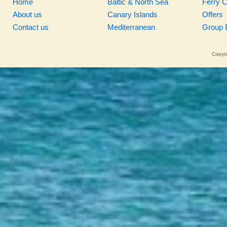
Home
Baltic & North Sea
Ferry 
About us
Canary Islands
Offers
Contact us
Mediterranean
Group 
Copyri