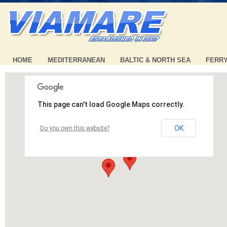
HOME
MEDITERRANEAN
BALTIC & NORTH SEA
FERR
This page can't load Google Maps correctly.
OK
Do you own this website?