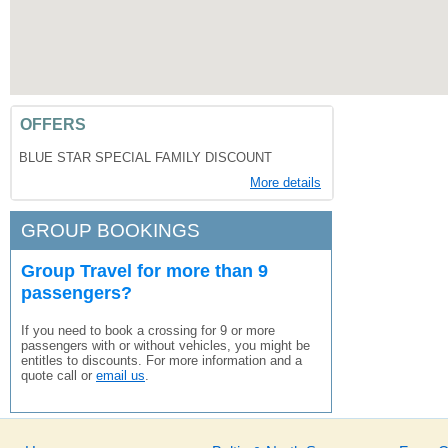
OFFERS
BLUE STAR SPECIAL FAMILY DISCOUNT
More details
GROUP BOOKINGS
Group Travel for more than 9
passengers?
If you need to book a crossing for 9 or more
passengers with or without vehicles, you might be
entitles to discounts. For more information and a
quote call or
email us
.