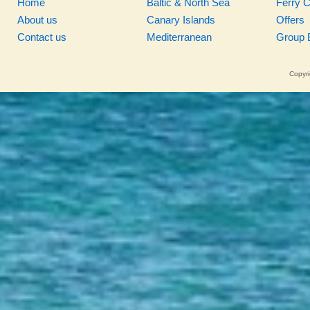
Home
Baltic & North Sea
Ferry 
About us
Canary Islands
Offers
Contact us
Mediterranean
Group 
Copyri