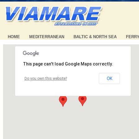
HOME
MEDITERRANEAN
BALTIC & NORTH SEA
FERR
This page can't load Google Maps correctly.
OK
Do you own this website?