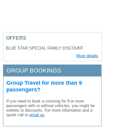
OFFERS
BLUE STAR SPECIAL FAMILY DISCOUNT
More details
GROUP BOOKINGS
Group Travel for more than 9
passengers?
If you need to book a crossing for 9 or more
passengers with or without vehicles, you might be
entitles to discounts. For more information and a
quote call or
email us
.