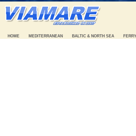
HOME
MEDITERRANEAN
BALTIC & NORTH SEA
FERR