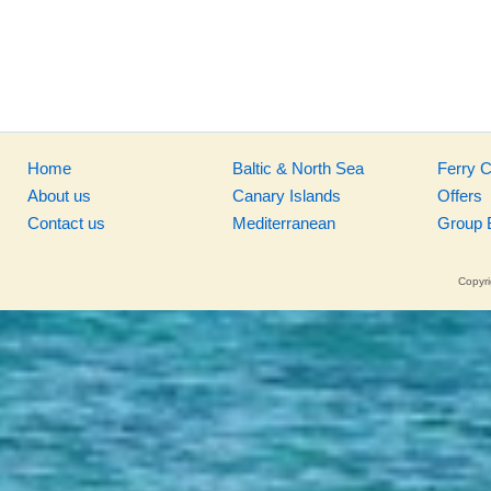
Home
Baltic & North Sea
Ferry 
About us
Canary Islands
Offers
Contact us
Mediterranean
Group 
Copyri