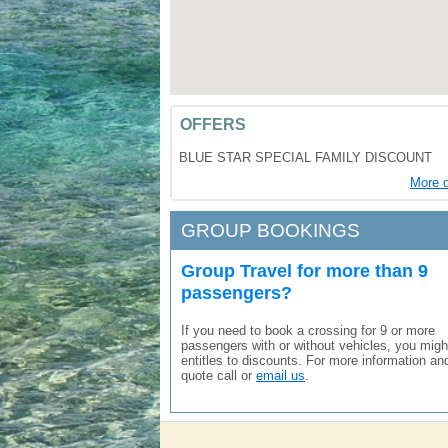
OFFERS
BLUE STAR SPECIAL FAMILY DISCOUNT
More d
GROUP BOOKINGS
Group Travel for more than 9
passengers?
If you need to book a crossing for 9 or more
passengers with or without vehicles, you migh
entitles to discounts. For more information an
quote call or
email us
.