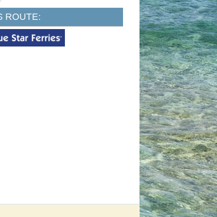
S ROUTE: