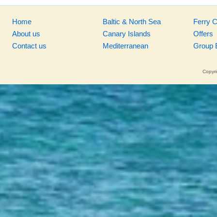
Home
Baltic & North Sea
Ferry 
About us
Canary Islands
Offers
Contact us
Mediterranean
Group 
Copyri