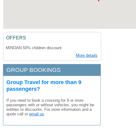
OFFERS
MINOAN 50% children discount
More details
GROUP BOOKINGS
Group Travel for more than 9
passengers?
If you need to book a crossing for 9 or more
passengers with or without vehicles, you might be
entitles to discounts. For more information and a
quote call or
email us
.