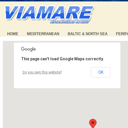
HOME
MEDITERRANEAN
BALTIC & NORTH SEA
FERR
This page can't load Google Maps correctly.
OK
Do you own this website?