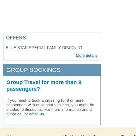
OFFERS
BLUE STAR SPECIAL FAMILY DISCOUNT
More details
GROUP BOOKINGS
Group Travel for more than 9
passengers?
If you need to book a crossing for 9 or more
passengers with or without vehicles, you might be
entitles to discounts. For more information and a
quote call or
email us
.