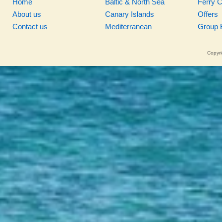
Home
Baltic & North Sea
Ferry 
About us
Canary Islands
Offers
Contact us
Mediterranean
Group 
Copyri