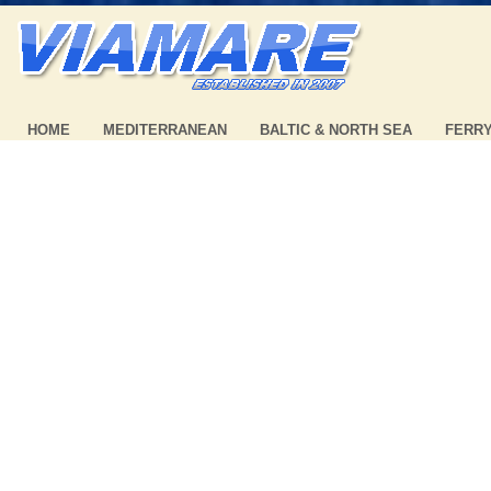
HOME
MEDITERRANEAN
BALTIC & NORTH SEA
FERR