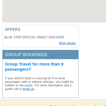
OFFERS
BLUE STAR SPECIAL FAMILY DISCOUNT
More details
GROUP BOOKINGS
Group Travel for more than 9
passengers?
If you need to book a crossing for 9 or more
passengers with or without vehicles, you might be
entitles to discounts. For more information and a
quote call or
email us
.