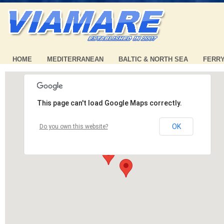
HOME
MEDITERRANEAN
BALTIC & NORTH SEA
FERR
This page can't load Google Maps correctly.
OK
Do you own this website?