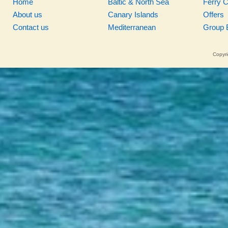
Home
Baltic & North Sea
Ferry 
About us
Canary Islands
Offers
Contact us
Mediterranean
Group 
Copyri