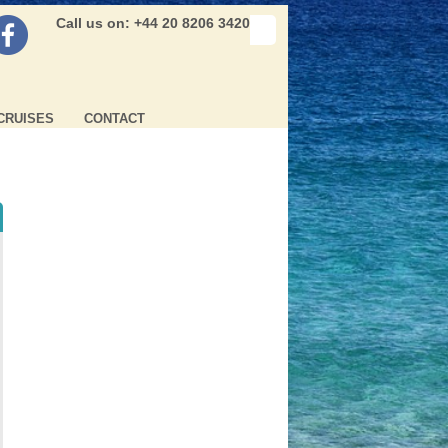
Call us on: +44 20 8206 3420
CRUISES
CONTACT