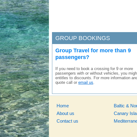
GROUP BOOKINGS
Group Travel for more than 9
passengers?
If you need to book a crossing for 9 or more
passengers with or without vehicles, you migh
entitles to discounts. For more information an
quote call or
email us
.
Home
Baltic & No
About us
Canary Isl
Contact us
Mediterran