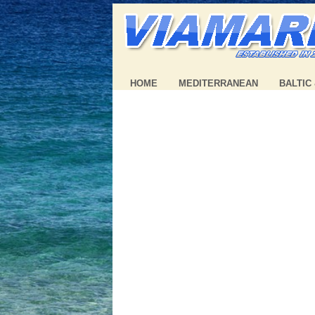
HOME
MEDITERRANEAN
BALTIC