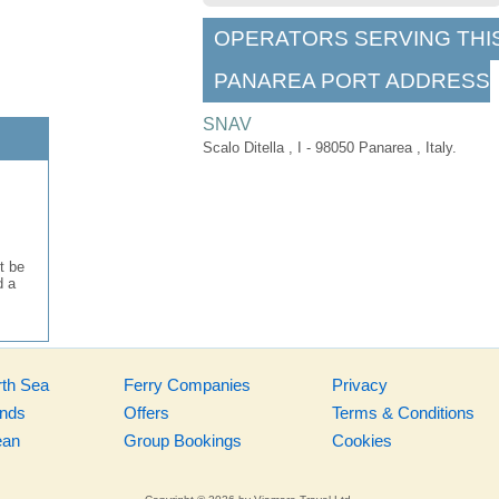
OPERATORS SERVING THI
PANAREA PORT ADDRESS
SNAV
Scalo Ditella , I - 98050 Panarea , Italy.
t be
d a
rth Sea
Ferry Companies
Privacy
ands
Offers
Terms & Conditions
ean
Group Bookings
Cookies