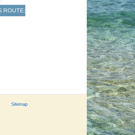
S ROUTE:
Sitemap