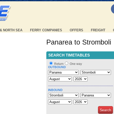
 & NORTH SEA
FERRY COMPANIES
OFFERS
FREIGHT
Panarea to Stromboli
SEARCH TIMETABLES
Return
One way
OUTBOUND
INBOUND
Search