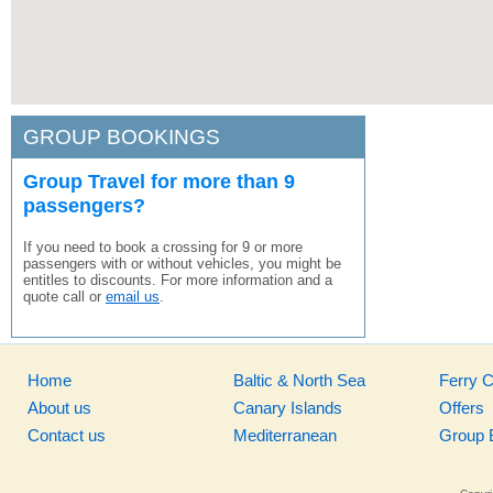
GROUP BOOKINGS
Group Travel for more than 9
passengers?
If you need to book a crossing for 9 or more
passengers with or without vehicles, you might be
entitles to discounts. For more information and a
quote call or
email us
.
Home
Baltic & North Sea
Ferry 
About us
Canary Islands
Offers
Contact us
Mediterranean
Group 