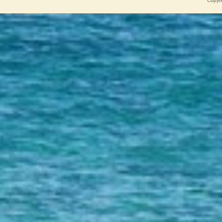
Copyri