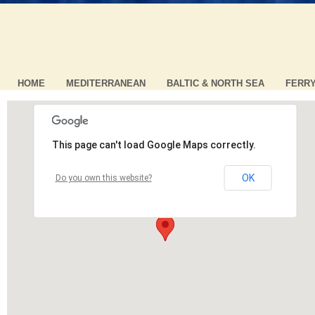
HOME
MEDITERRANEAN
BALTIC & NORTH SEA
FERR
This page can't load Google Maps correctly.
OK
Do you own this website?