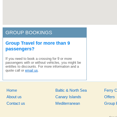
GROUP BOOKINGS
Group Travel for more than 9
passengers?
If you need to book a crossing for 9 or more
passengers with or without vehicles, you might be
entitles to discounts. For more information and a
quote call or
email us
.
Home
Baltic & North Sea
Ferry 
About us
Canary Islands
Offers
Contact us
Mediterranean
Group 