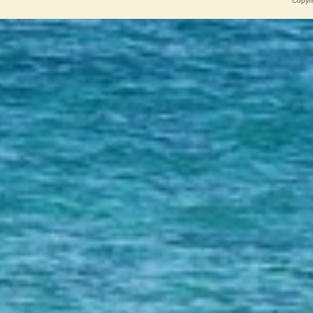
Copyri