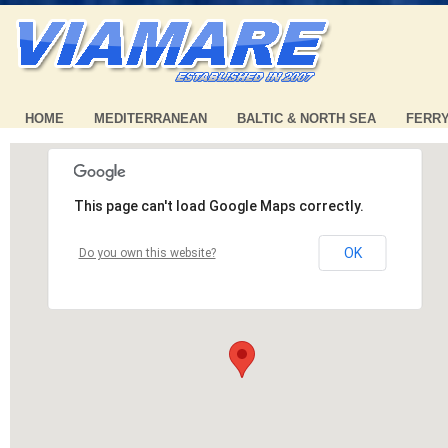
HOME
MEDITERRANEAN
BALTIC & NORTH SEA
FERR
This page can't load Google Maps correctly.
OK
Do you own this website?