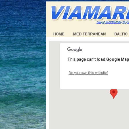
HOME
MEDITERRANEAN
BALTIC
This page can't load Google Map
Do you own this website?