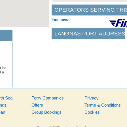
OPERATORS SERVING THI
Finnlines
LANGNAS PORT ADDRESS
t be
d a
rth Sea
Ferry Companies
Privacy
ands
Offers
Terms & Conditions
ean
Group Bookings
Cookies