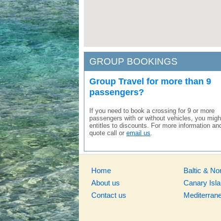
GROUP BOOKINGS
Group Travel for more than 9
passengers?
If you need to book a crossing for 9 or more
passengers with or without vehicles, you migh
entitles to discounts. For more information an
quote call or
email us
.
Home
Baltic & No
About us
Canary Isl
Contact us
Mediterran