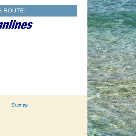
S ROUTE:
Sitemap