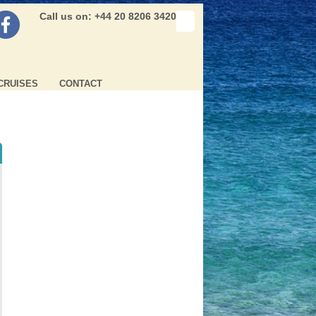
Call us on: +44 20 8206 3420
CRUISES
CONTACT