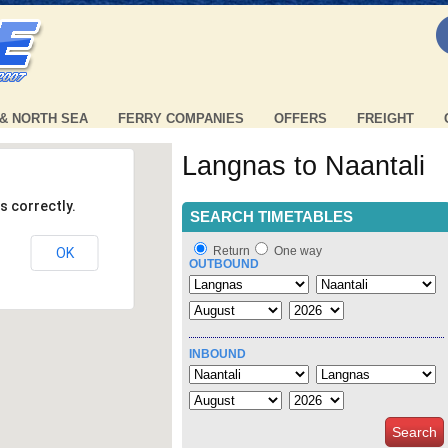
 & NORTH SEA
FERRY COMPANIES
OFFERS
FREIGHT
Langnas to Naantali
s correctly.
SEARCH TIMETABLES
Return
One way
OK
OUTBOUND
INBOUND
Search