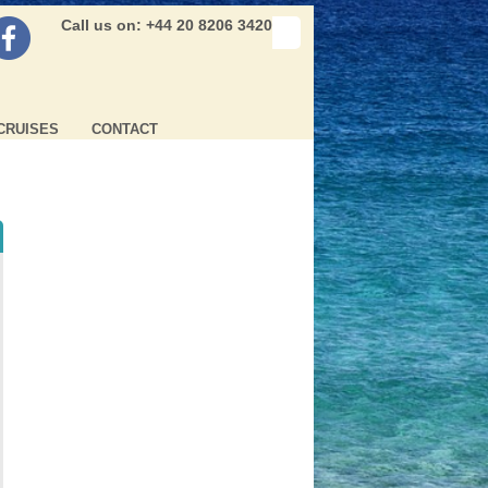
Call us on: +44 20 8206 3420
CRUISES
CONTACT