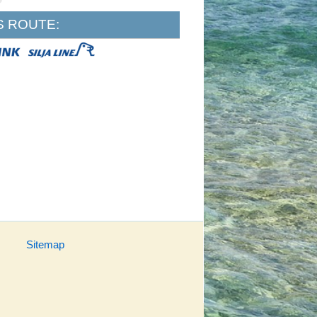
S ROUTE:
Sitemap