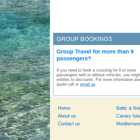
GROUP BOOKINGS
Group Travel for more than 9
passengers?
If you need to book a crossing for 9 or more
passengers with or without vehicles, you migh
entitles to discounts. For more information an
quote call or
email us
.
Home
Baltic & No
About us
Canary Isl
Contact us
Mediterran