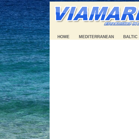
HOME
MEDITERRANEAN
BALTIC