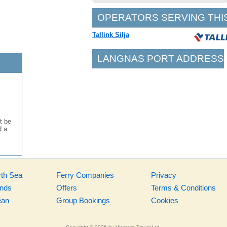
OPERATORS SERVING THI
Tallink Silja
LANGNAS PORT ADDRESS
t be
d a
rth Sea
Ferry Companies
Privacy
ands
Offers
Terms & Conditions
ean
Group Bookings
Cookies