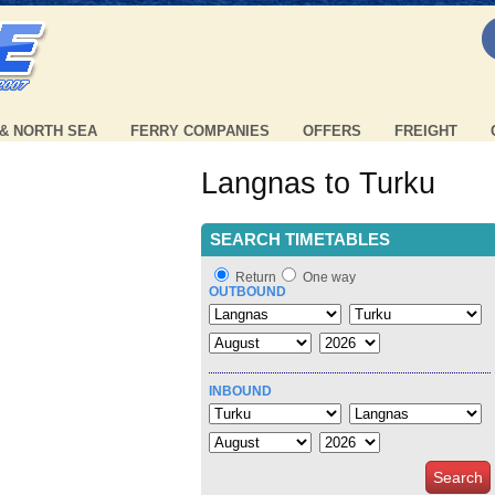
 & NORTH SEA
FERRY COMPANIES
OFFERS
FREIGHT
Langnas to Turku
SEARCH TIMETABLES
Return
One way
OUTBOUND
INBOUND
Search