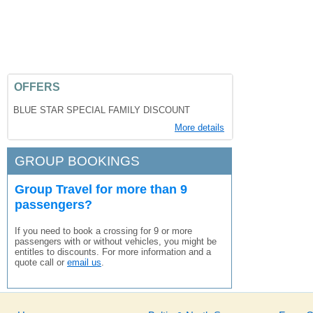
OFFERS
BLUE STAR SPECIAL FAMILY DISCOUNT
More details
GROUP BOOKINGS
Group Travel for more than 9
passengers?
If you need to book a crossing for 9 or more
passengers with or without vehicles, you might be
entitles to discounts. For more information and a
quote call or
email us
.