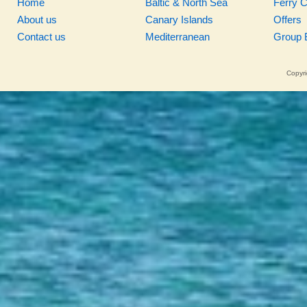
Home
Baltic & North Sea
Ferry 
About us
Canary Islands
Offers
Contact us
Mediterranean
Group 
Copyri