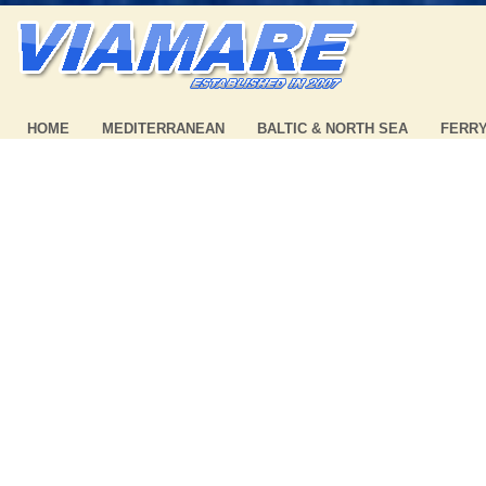
HOME
MEDITERRANEAN
BALTIC & NORTH SEA
FERR