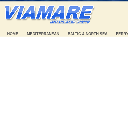
HOME
MEDITERRANEAN
BALTIC & NORTH SEA
FERR