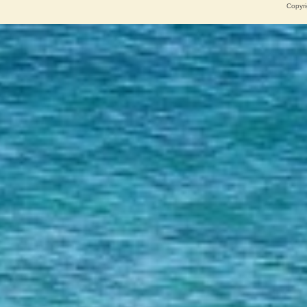
Copyri