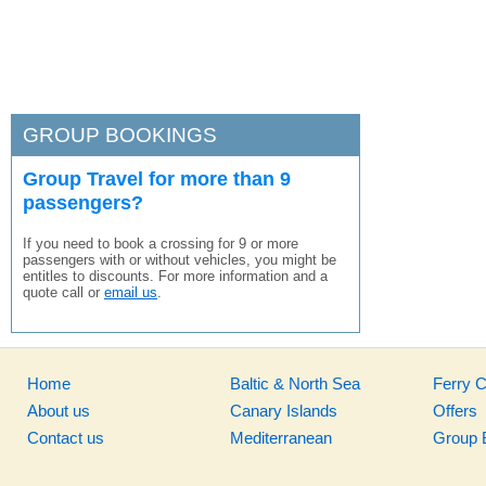
GROUP BOOKINGS
Group Travel for more than 9
passengers?
If you need to book a crossing for 9 or more
passengers with or without vehicles, you might be
entitles to discounts. For more information and a
quote call or
email us
.
Home
Baltic & North Sea
Ferry 
About us
Canary Islands
Offers
Contact us
Mediterranean
Group 