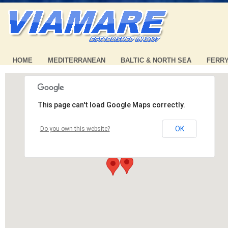
HOME
MEDITERRANEAN
BALTIC & NORTH SEA
FERR
This page can't load Google Maps correctly.
OK
Do you own this website?