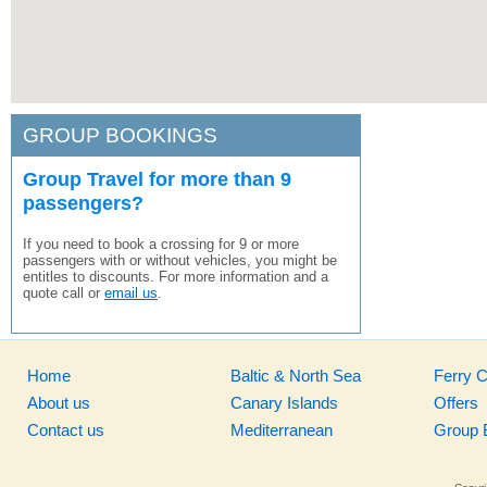
GROUP BOOKINGS
Group Travel for more than 9
passengers?
If you need to book a crossing for 9 or more
passengers with or without vehicles, you might be
entitles to discounts. For more information and a
quote call or
email us
.
Home
Baltic & North Sea
Ferry 
About us
Canary Islands
Offers
Contact us
Mediterranean
Group 