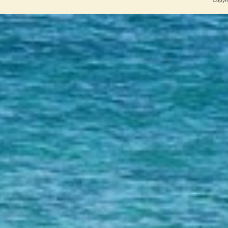
Copyri