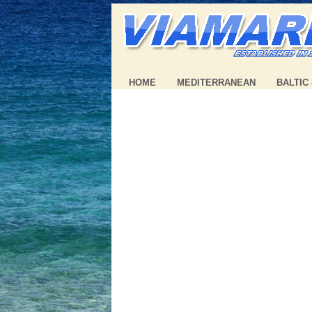
HOME
MEDITERRANEAN
BALTIC