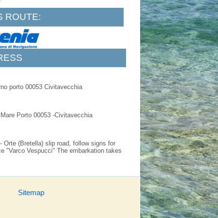
S ROUTE:
RESS
rno porto 00053 Civitavecchia
l Mare Porto 00053 -Civitavecchia
Orte (Bretella) slip road, follow signs for
ance "Varco Vespucci" The embarkation takes
Sitemap