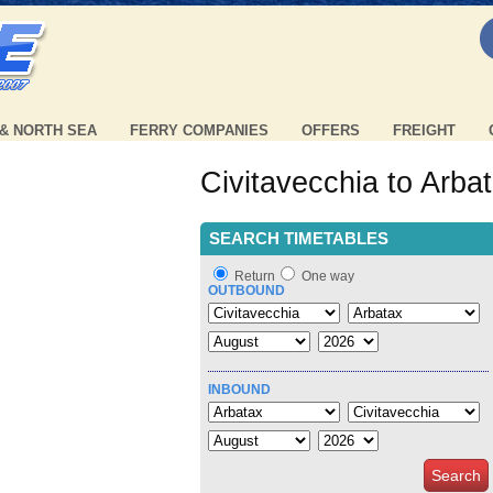
 & NORTH SEA
FERRY COMPANIES
OFFERS
FREIGHT
Civitavecchia to Arba
SEARCH TIMETABLES
Return
One way
OUTBOUND
INBOUND
Search