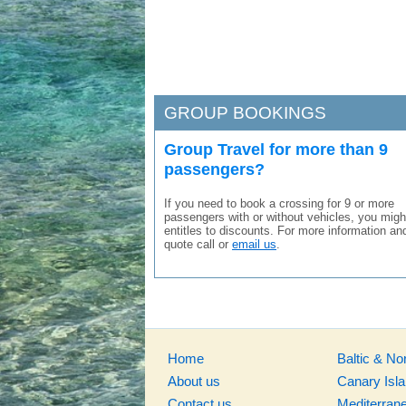
GROUP BOOKINGS
Group Travel for more than 9
passengers?
If you need to book a crossing for 9 or more
passengers with or without vehicles, you migh
entitles to discounts. For more information an
quote call or
email us
.
Home
Baltic & No
About us
Canary Isl
Contact us
Mediterran