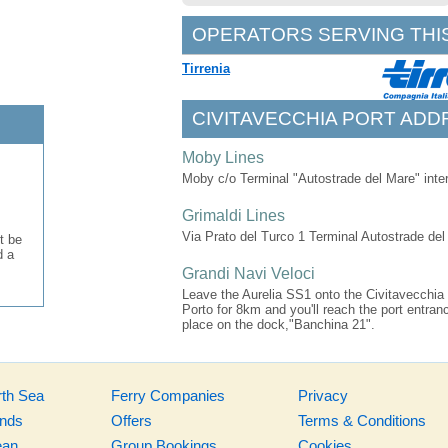
OPERATORS SERVING THI
Tirrenia
CIVITAVECCHIA PORT ADD
Moby Lines
Moby c/o Terminal "Autostrade del Mare" inte
Grimaldi Lines
Via Prato del Turco 1 Terminal Autostrade de
t be
d a
Grandi Navi Veloci
Leave the Aurelia SS1 onto the Civitavecchia - 
Porto for 8km and you'll reach the port entr
place on the dock,"Banchina 21".
rth Sea
Ferry Companies
Privacy
ands
Offers
Terms & Conditions
ean
Group Bookings
Cookies