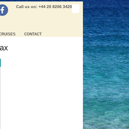
Call us on: +44 20 8206 3420
CRUISES
CONTACT
tax