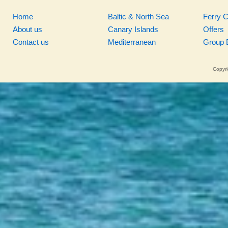
Home
Baltic & North Sea
Ferry 
About us
Canary Islands
Offers
Contact us
Mediterranean
Group 
Copyri