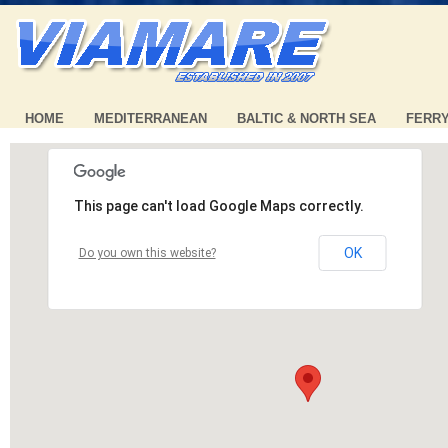
HOME
MEDITERRANEAN
BALTIC & NORTH SEA
FERR
This page can't load Google Maps correctly.
OK
Do you own this website?