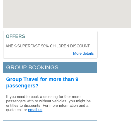
OFFERS
ANEK-SUPERFAST 50% CHILDREN DISCOUNT
More details
GROUP BOOKINGS
Group Travel for more than 9
passengers?
If you need to book a crossing for 9 or more
passengers with or without vehicles, you might be
entitles to discounts. For more information and a
quote call or
email us
.