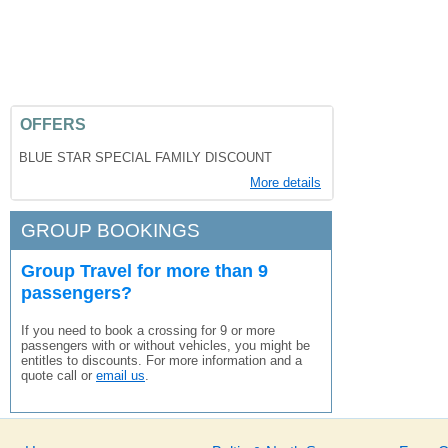
OFFERS
BLUE STAR SPECIAL FAMILY DISCOUNT
More details
GROUP BOOKINGS
Group Travel for more than 9
passengers?
If you need to book a crossing for 9 or more
passengers with or without vehicles, you might be
entitles to discounts. For more information and a
quote call or
email us
.