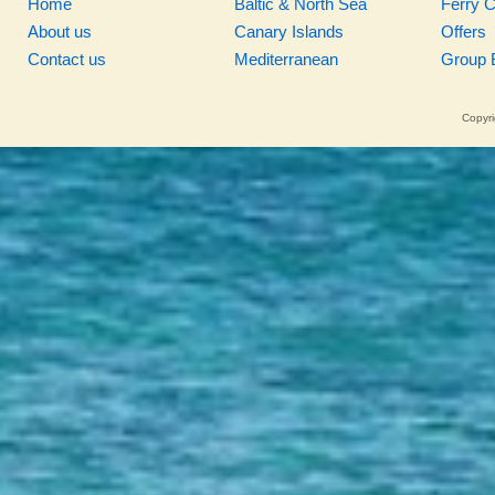
Home
Baltic & North Sea
Ferry 
About us
Canary Islands
Offers
Contact us
Mediterranean
Group 
Copyri