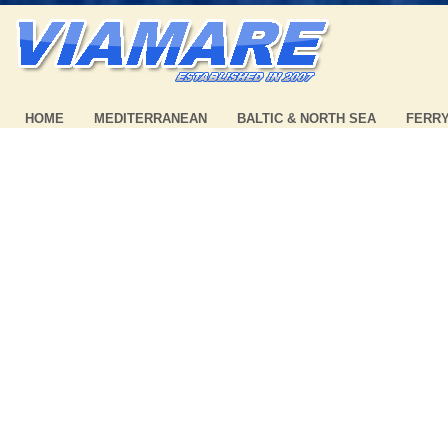
HOME
MEDITERRANEAN
BALTIC & NORTH SEA
FERR