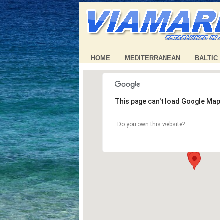
HOME
MEDITERRANEAN
BALTIC
This page can't load Google Map
Do you own this website?