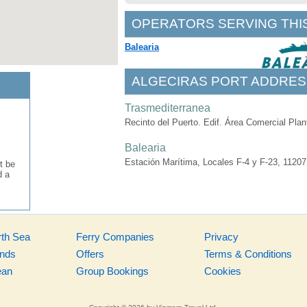
OPERATORS SERVING THI
Balearia
ALGECIRAS PORT ADDRES
Trasmediterranea
Recinto del Puerto. Edif. Área Comercial Plan
Balearia
Estación Marítima, Locales F-4 y F-23, 11207
t be
d a
rth Sea
Ferry Companies
Privacy
ands
Offers
Terms & Conditions
ean
Group Bookings
Cookies