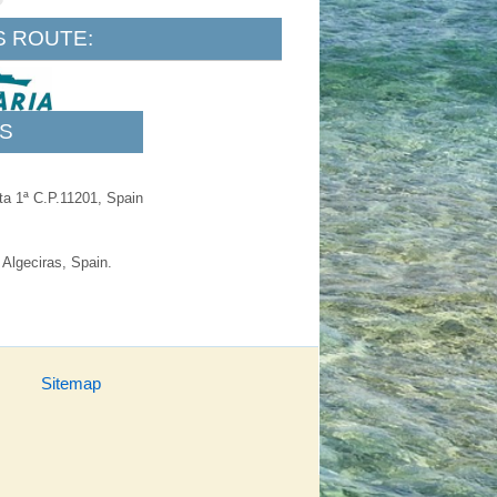
S ROUTE:
S
​ta 1ª C.P.11201, Spain
 Algeciras, Spain.
Sitemap