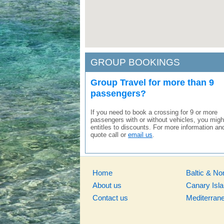
GROUP BOOKINGS
Group Travel for more than 9
passengers?
If you need to book a crossing for 9 or more
passengers with or without vehicles, you migh
entitles to discounts. For more information an
quote call or
email us
.
Home
Baltic & No
About us
Canary Isl
Contact us
Mediterran