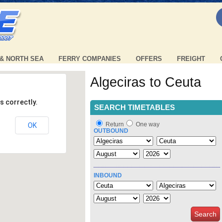
 & NORTH SEA
FERRY COMPANIES
OFFERS
FREIGHT
Algeciras to Ceuta
s correctly.
SEARCH TIMETABLES
Return
One way
OK
OUTBOUND
INBOUND
Search