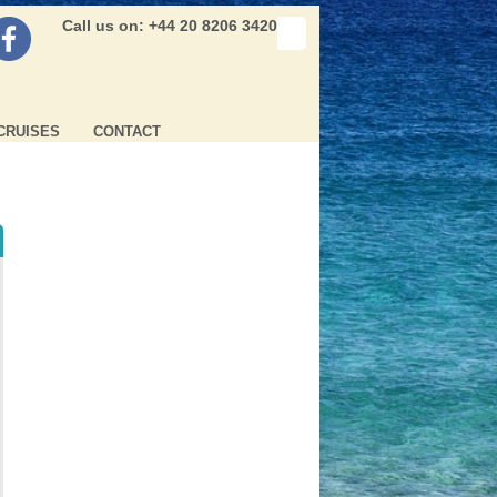
Call us on: +44 20 8206 3420
CRUISES
CONTACT