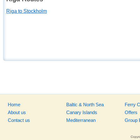
Riga to Stockholm
Home
Baltic & North Sea
Ferry 
About us
Canary Islands
Offers
Contact us
Mediterranean
Group 
Copyri