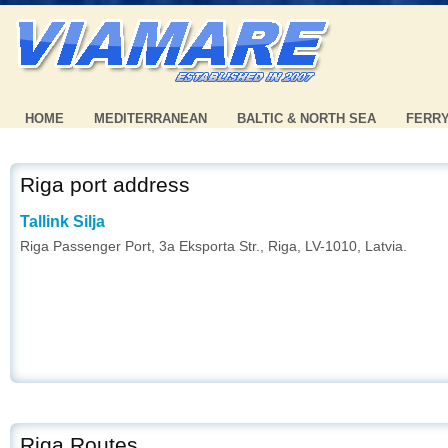
HOME
MEDITERRANEAN
BALTIC & NORTH SEA
FERR
Riga port address
Tallink Silja
Riga Passenger Port, 3a Eksporta Str., Riga, LV-1010, Latvia.
Riga Routes