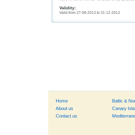
Validity:
Valid from 27-08-2013 to 31-12-2013
Home
Baltic & No
About us
Canary Isl
Contact us
Mediterran