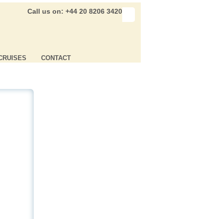
Call us on: +44 20 8206 3420
CRUISES
CONTACT