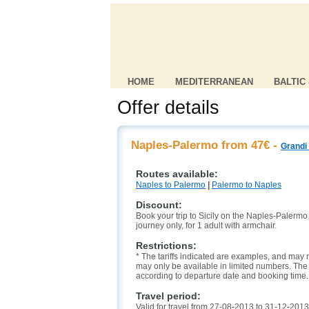
HOME
MEDITERRANEAN
BALTIC
Offer details
Naples-Palermo from 47€ -
Grandi 
Routes available:
Naples to Palermo
|
Palermo to Naples
Discount:
Book your trip to Sicily on the Naples-Palermo l
journey only, for 1 adult with armchair.
Restrictions:
* The tariffs indicated are examples, and may n
may only be available in limited numbers. The l
according to departure date and booking time.
Travel period:
Valid for travel from 27-08-2013 to 31-12-2013