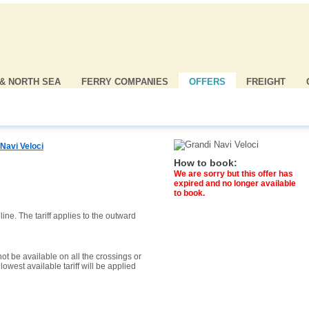
 & NORTH SEA
FERRY COMPANIES
OFFERS
FREIGHT
Navi Veloci
How to book:
We are sorry but this offer has
expired and no longer available
to book.
ine. The tariff applies to the outward
ot be available on all the crossings or
owest available tariff will be applied