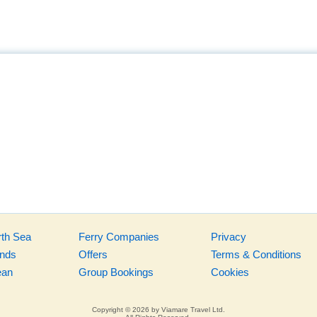
rth Sea
Ferry Companies
Privacy
ands
Offers
Terms & Conditions
ean
Group Bookings
Cookies
Copyright © 2026 by Viamare Travel Ltd.