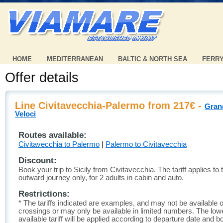
HOME
MEDITERRANEAN
BALTIC & NORTH SEA
FERR
Offer details
Line Civitavecchia-Palermo from 217€ -
Gran
Veloci
Routes available:
Civitavecchia to Palermo
|
Palermo to Civitavecchia
Discount:
Book your trip to Sicily from Civitavecchia. The tariff applies to 
outward journey only, for 2 adults in cabin and auto.
Restrictions:
* The tariffs indicated are examples, and may not be available o
crossings or may only be available in limited numbers. The low
available tariff will be applied according to departure date and b