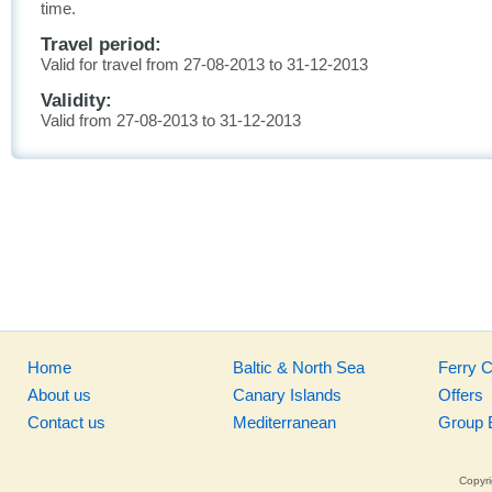
time.
Travel period:
Valid for travel from 27-08-2013 to 31-12-2013
Validity:
Valid from 27-08-2013 to 31-12-2013
Home
Baltic & North Sea
Ferry 
About us
Canary Islands
Offers
Contact us
Mediterranean
Group 
Copyri