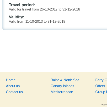
Travel period:
Valid for travel from 26-10-2017 to 31-12-2018
Validity:
Valid from 11-10-2013 to 31-12-2018
Home
Baltic & North Sea
Ferry 
About us
Canary Islands
Offers
Contact us
Mediterranean
Group 
Copyri