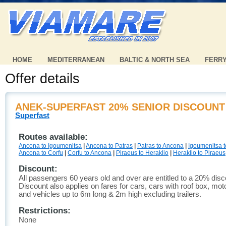
HOME
MEDITERRANEAN
BALTIC & NORTH SEA
FERR
Offer details
ANEK-SUPERFAST 20% SENIOR DISCOUNT
Superfast
Routes available:
Ancona to Igoumenitsa
|
Ancona to Patras
|
Patras to Ancona
|
Igoumenitsa 
Ancona to Corfu
|
Corfu to Ancona
|
Piraeus to Heraklio
|
Heraklio to Piraeus
Discount:
All passengers 60 years old and over are entitled to a 20% disc
Discount also applies on fares for cars, cars with roof box, mo
and vehicles up to 6m long & 2m high excluding trailers.
Restrictions:
None