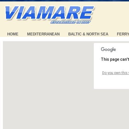
HOME
MEDITERRANEAN
BALTIC & NORTH SEA
FERR
This page can'
Do you own this 