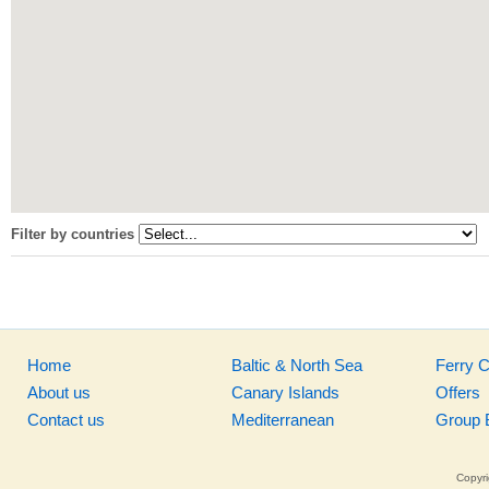
Filter by countries
Home
Baltic & North Sea
Ferry 
About us
Canary Islands
Offers
Contact us
Mediterranean
Group 
Copyri