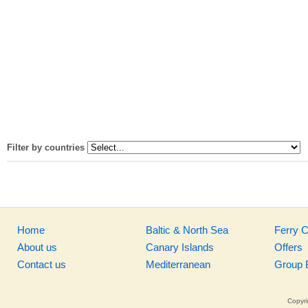
Filter by countries
Home
Baltic & North Sea
Ferry 
About us
Canary Islands
Offers
Contact us
Mediterranean
Group 
Copyri