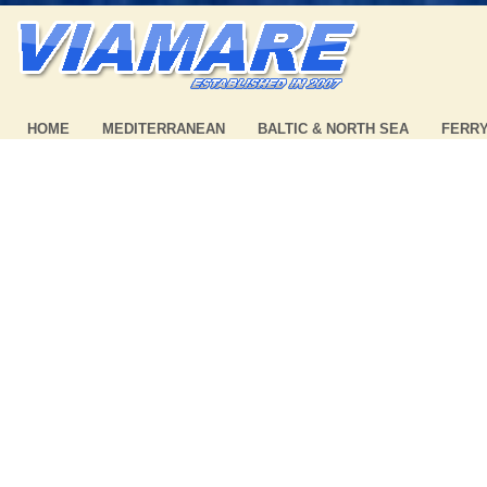
HOME
MEDITERRANEAN
BALTIC & NORTH SEA
FERR