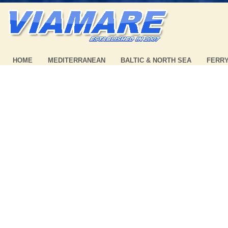
HOME
MEDITERRANEAN
BALTIC & NORTH SEA
FERR