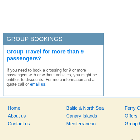
GROUP BOOKINGS
Group Travel for more than 9
passengers?
If you need to book a crossing for 9 or more
passengers with or without vehicles, you might be
entitles to discounts. For more information and a
quote call or
email us
.
Home
Baltic & North Sea
Ferry 
About us
Canary Islands
Offers
Contact us
Mediterranean
Group 