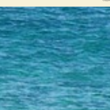
Copyri