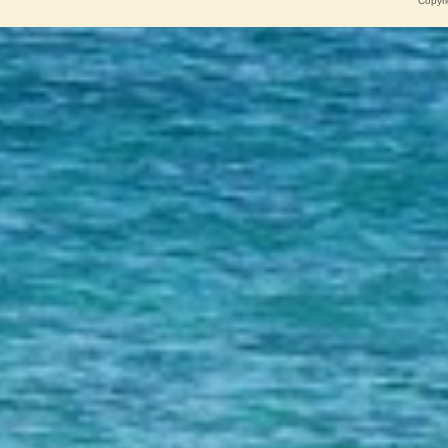
Copyri