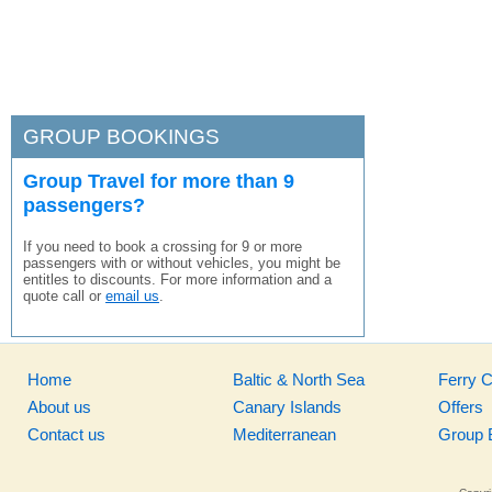
GROUP BOOKINGS
Group Travel for more than 9
passengers?
If you need to book a crossing for 9 or more
passengers with or without vehicles, you might be
entitles to discounts. For more information and a
quote call or
email us
.
Home
Baltic & North Sea
Ferry 
About us
Canary Islands
Offers
Contact us
Mediterranean
Group 