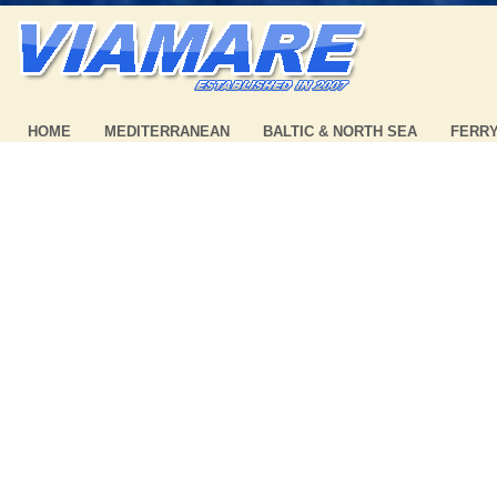
HOME
MEDITERRANEAN
BALTIC & NORTH SEA
FERR