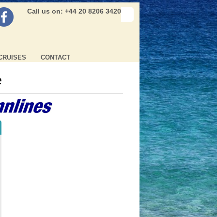
Call us on: +44 20 8206 3420
CRUISES
CONTACT
e