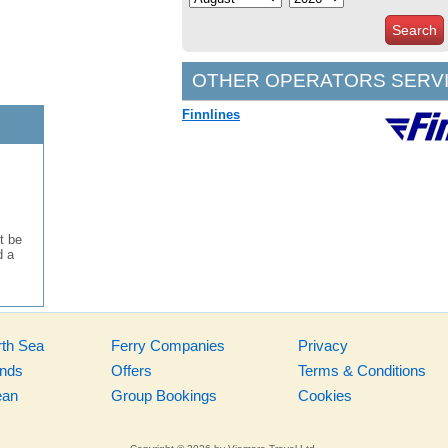
Search
OTHER OPERATORS SERVI
Finnlines
t be
d a
rth Sea
Ferry Companies
Privacy
ands
Offers
Terms & Conditions
ean
Group Bookings
Cookies