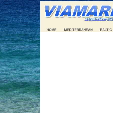
HOME
MEDITERRANEAN
BALTIC