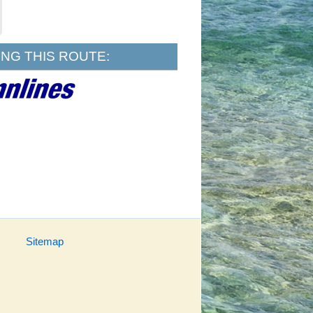
NG THIS ROUTE:
Sitemap