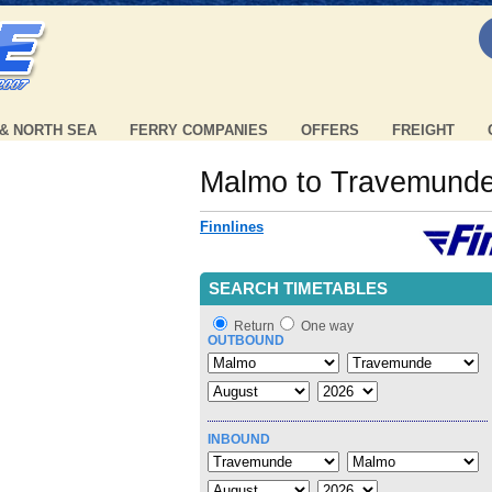
 & NORTH SEA
FERRY COMPANIES
OFFERS
FREIGHT
Malmo to Travemund
Finnlines
SEARCH TIMETABLES
Return
One way
OUTBOUND
INBOUND