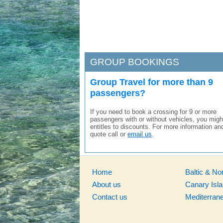
GROUP BOOKINGS
Group Travel for more than 9
passengers?
If you need to book a crossing for 9 or more
passengers with or without vehicles, you migh
entitles to discounts. For more information an
quote call or
email us
.
Home
Baltic & No
About us
Canary Isl
Contact us
Mediterran